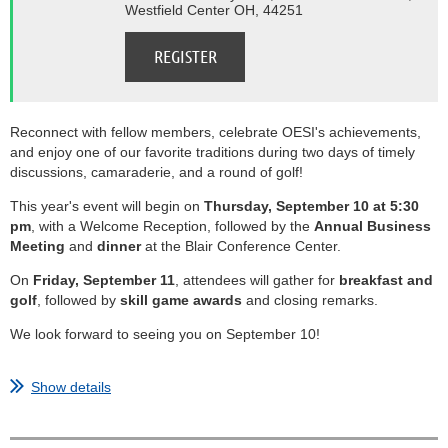
Westfield Center OH, 44251
Reconnect with fellow members, celebrate OESI's achievements,
and enjoy one of our favorite traditions during two days of timely
discussions, camaraderie, and a round of golf!
This year's event will begin on
Thursday, September 10 at 5:30
pm
, with a Welcome Reception, followed by the
Annual Business
Meeting
and
dinner
at the Blair Conference Center.
On
Friday, September 11
, attendees will gather for
breakfast and
golf
, followed by
skill game awards
and closing remarks.
We look forward to seeing you on September 10!
...
Show details