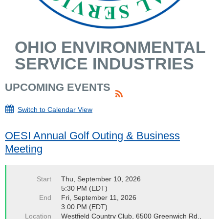
OHIO ENVIRONMENTAL
SERVICE INDUSTRIES
UPCOMING EVENTS
Switch to Calendar View
OESI Annual Golf Outing & Business
Meeting
Start
Thu, September 10, 2026
5:30 PM (EDT)
End
Fri, September 11, 2026
3:00 PM (EDT)
Location
Westfield Country Club, 6500 Greenwich Rd.,