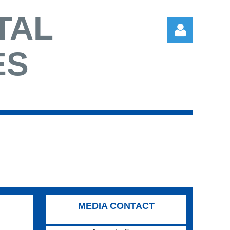
TAL
ES
Log in
MEDIA CONTACT