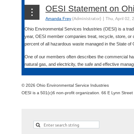
Ohio Environmental Services Industries (OESI) is a trad
year, OESI member companies treat, recycle, store, or 
percent of all hazardous waste managed in the State of 
One of our members often describes the commercial haza
natural gas, and electricity, the safe and effective manag
© 2026 Ohio Environmental Service Industries
OESI is a 501(c)6 non-profit organization. 66 E Lynn Stree