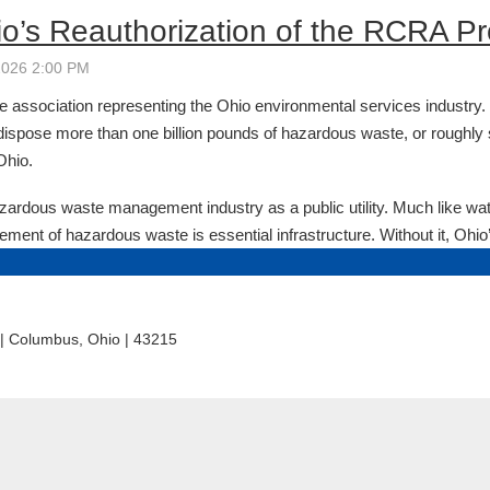
e association representing the Ohio environmental services industry
dispose more than one billion pounds of hazardous waste, or roughly
Ohio.
rdous waste management industry as a public utility. Much like wat
ement of hazardous waste is essential infrastructure. Without it, Ohio’
t | Columbus, Ohio | 43215