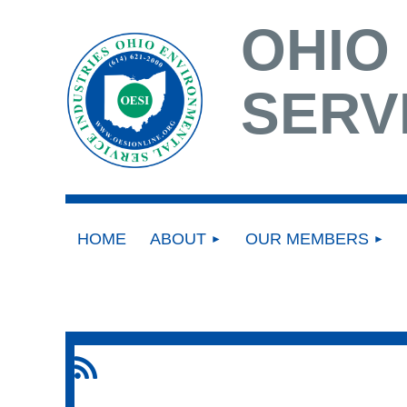
OHIO
SERV
HOME
ABOUT
OUR MEMBERS