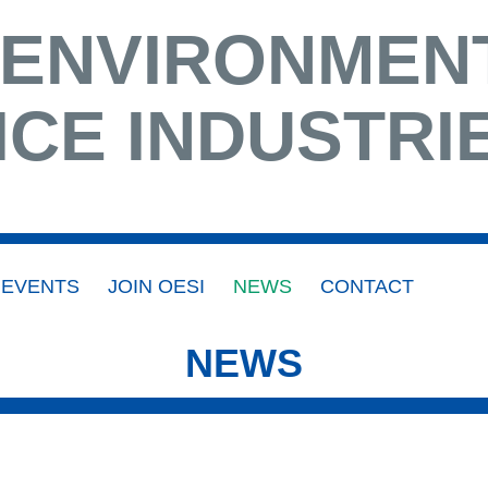
 ENVIRONMEN
ICE INDUSTRI
EVENTS
JOIN OESI
NEWS
CONTACT
NEWS