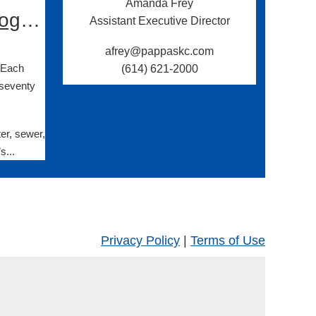
Amanda Frey
OESI Statement on Ohio’s Reauthorization of the RCRA Program
Assistant Executive Director
afrey@pappaskc.com
. Each
(614) 621-2000
 seventy
er, sewer,
s...
Privacy Policy
|
Terms of Use